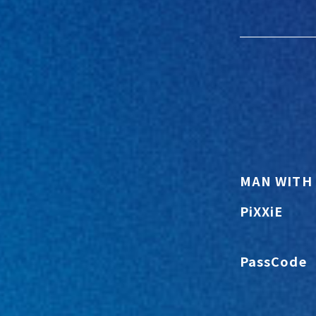
MAN WITH 
PiXXiE
PassCode