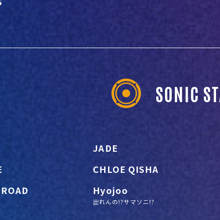
S
SONIC S
JADE
E
CHLOE QISHA
 ROAD
Hyojoo
出れんの!?サマソニ!?