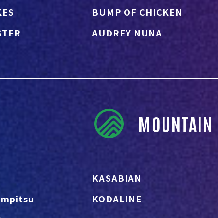
KES
BUMP OF CHICKEN
STER
AUDREY NUNA
MOUNTAIN 
KASABIAN
Empitsu
KODALINE