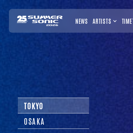
NEWS
ARTISTS
TIME
TOKYO
OSAKA