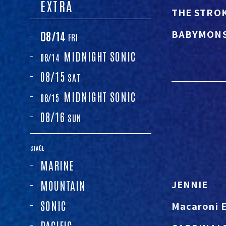
EXTRA
THE STRO
BABYMON
08/14
FRI
MIDNIGHT
SONIC
08/14
08/15
SAT
MIDNIGHT
SONIC
08/15
08/16
SUN
STAGE
MARINE
JENNIE
MOUNTAIN
SONIC
Macaroni 
PACIFIC