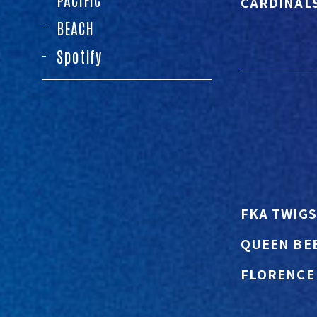
CARDINAL
BEACH
Spotify
FKA TWIGS
QUEEN BE
FLORENCE