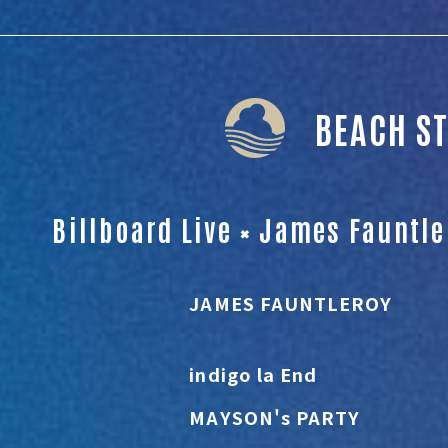
BEACH S
Billboard Live × James Fauntl
JAMES FAUNTLEROY
indigo la End
MAYSON's PARTY