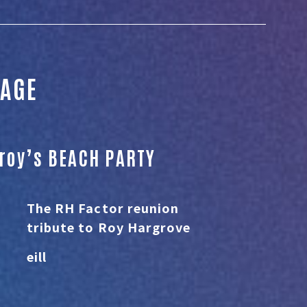
TAGE
eroy’s BEACH PARTY
The RH Factor reunion
tribute to Roy Hargrove
eill