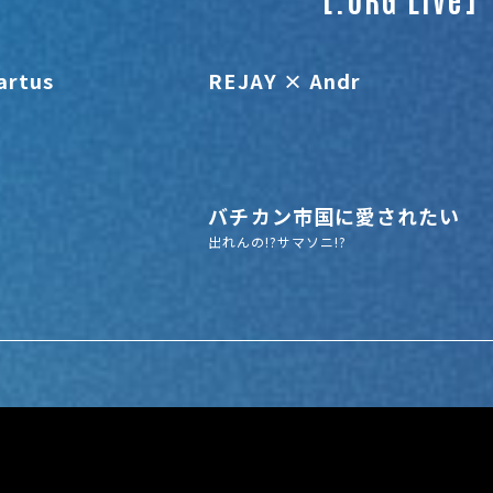
artus
REJAY × Andr
バチカン市国に愛されたい
出れんの!?サマソニ!?