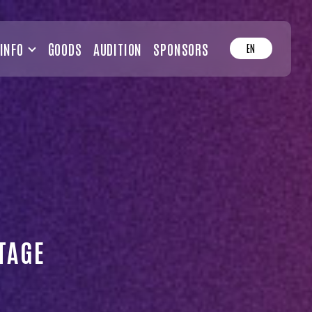
INFO
GOODS
AUDITION
SPONSORS
EN
TAGE