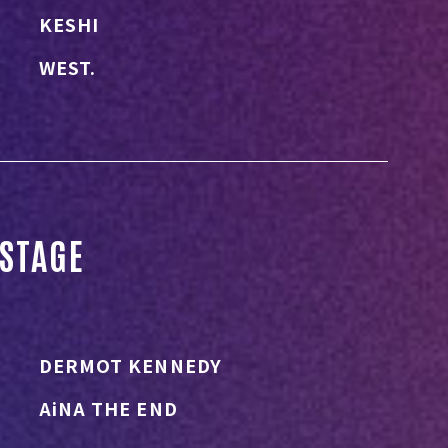
KESHI
WEST.
STAGE
DERMOT KENNEDY
AiNA THE END