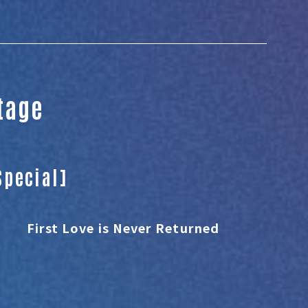
Stage
Special]
First Love is Never Returned