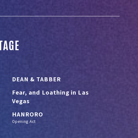
STAGE
DEAN & TABBER
Fear, and Loathing in Las
Vegas
HANRORO
Opening Act