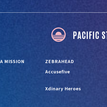
PACIFIC 
A MISSION
ZEBRAHEAD
Accusefive
Xdinary Heroes