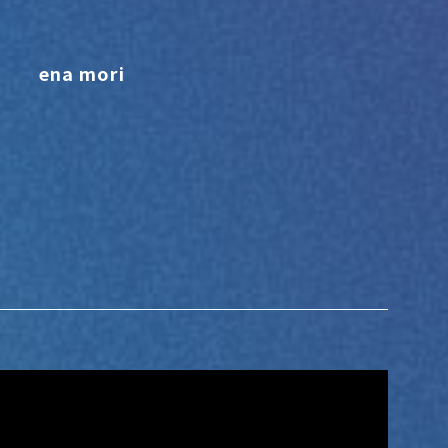
ena mori