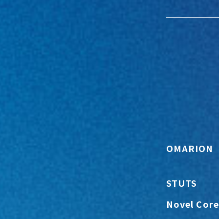
OMARION
STUTS
Novel Core