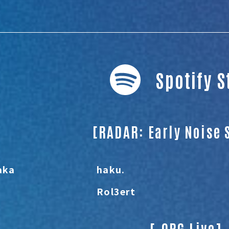
Spotify 
[RADAR: Early Noise 
aka
haku.
Rol3ert
[.ORG Live]