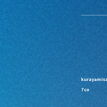
kurayamis
7co