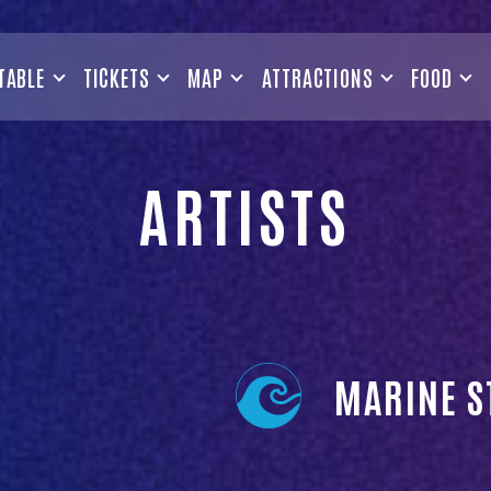
TABLE
TICKETS
MAP
ATTRACTIONS
FOOD
ARTISTS
MARINE S