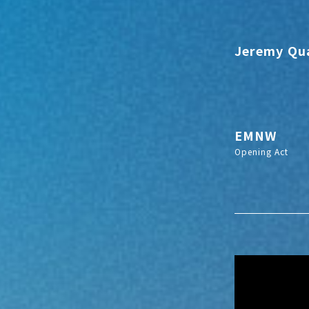
Jeremy Qu
EMNW
Opening Act