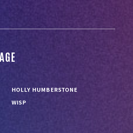
TAGE
HOLLY HUMBERSTONE
WISP